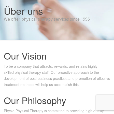
Über uns
We offer physical therapy services since 1996
Our
Vision
To be a company that attracts, rewards, and retains highly
skilled physical therapy staff. Our proactive approach to the
development of best business practices and promotion of effective
treatment methods will help us accomplish this.
Our
Philosophy
Physio Physical Therapy is committed to providing high quality