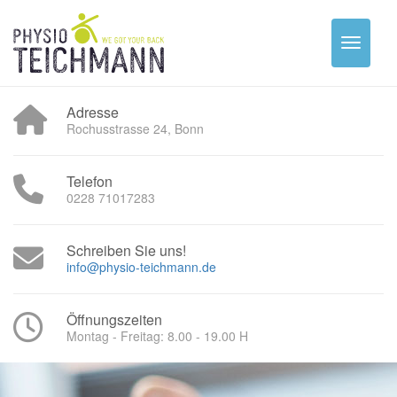
Adresse
Rochusstrasse 24, Bonn
Telefon
0228 71017283
Schreiben Sie uns!
info@physio-teichmann.de
Öffnungszeiten
Montag - Freitag: 8.00 - 19.00 H